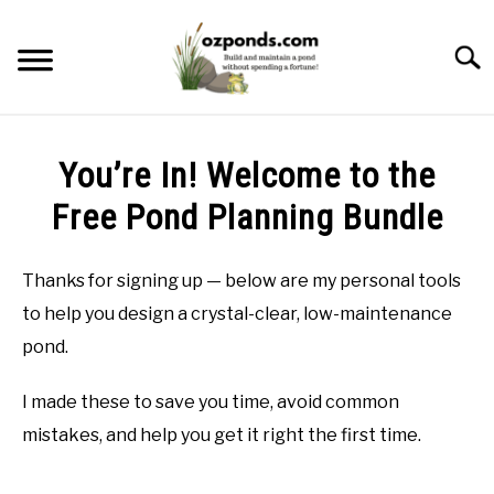
Skip
to
Searc
content
ABOUT ME
You’re In! Welcome to the
RECOMMENDED POND EQUIPMENT
Free Pond Planning Bundle
BUILD
Thanks for signing up — below are my personal tools
to help you design a crystal-clear, low-maintenance
MAINTENANCE
pond.
PROBLEMS/SOLUTIONS
I made these to save you time, avoid common
mistakes, and help you get it right the first time.
CONTACT