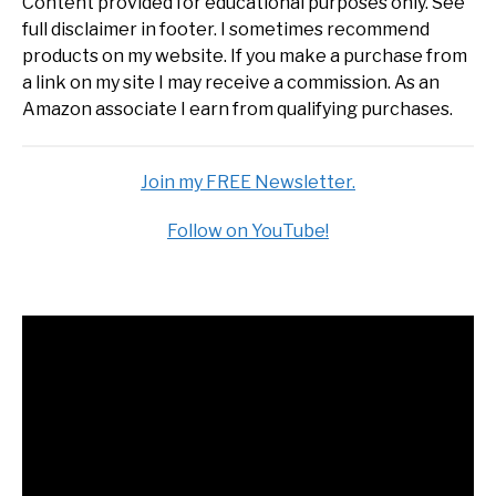
Content provided for educational purposes only. See
full disclaimer in footer. I sometimes recommend
products on my website. If you make a purchase from
a link on my site I may receive a commission. As an
Amazon associate I earn from qualifying purchases.
Join my FREE Newsletter.
Follow on YouTube!