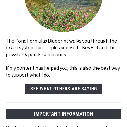
The Pond Formulas Blueprint walks you through the
exact system I use — plus access to KevBot and the
private Ozponds community.
If my content has helped you, this is also the best way
to support what I do.
SEE WHAT OTHERS ARE SAYING
IMPORTANT INFORMATION