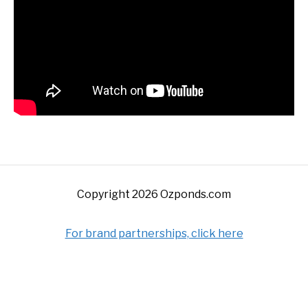
Copyright 2026 Ozponds.com
For brand partnerships, click here