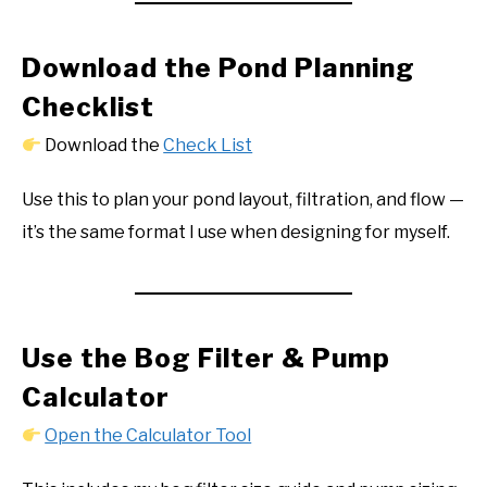
Download the Pond Planning
Checklist
Download the
Check List
Use this to plan your pond layout, filtration, and flow —
it’s the same format I use when designing for myself.
Use the Bog Filter & Pump
Calculator
Open the Calculator Tool