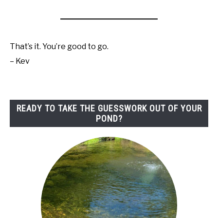
That’s it. You’re good to go.
– Kev
READY TO TAKE THE GUESSWORK OUT OF YOUR
POND?