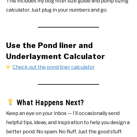
This includes my bog filter size guide and pump sizing
calculator. Just plug in your numbers and go.
Use the Pond liner and
Underlayment Calculator
Check
out the pond liner calculator
What Happens Next?
Keep an eye on your inbox — I’ll occasionally send
helpful tips, ideas, and inspiration to help you design a
better pond. No spam. No fluff. Just the good stuff.