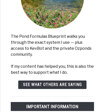
The Pond Formulas Blueprint walks you
through the exact system I use — plus
access to KevBot and the private Ozponds
community.
If my content has helped you, this is also the
best way to support what I do.
SEE WHAT OTHERS ARE SAYING
IMPORTANT INFORMATION