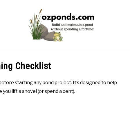
POND EQUIPMENT
BUILD
MAINTENANCE
PROB
ing Checklist
before starting any pond project. It’s designed to help
 you lift a shovel (or spend a cent).