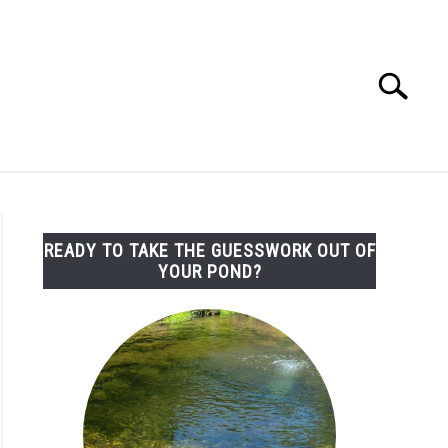
Search
Search
for:
LEMS/SOLUTIONS
CONTACT
READY TO TAKE THE GUESSWORK OUT OF
YOUR POND?