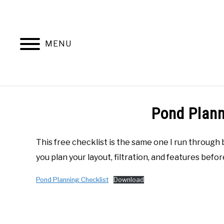
Skip
to
content
MENU
ABOUT ME
RECOMMENDED 
Pond Plann
This free checklist is the same one I run through 
you plan your layout, filtration, and features before
Pond Planning Checklist
Download