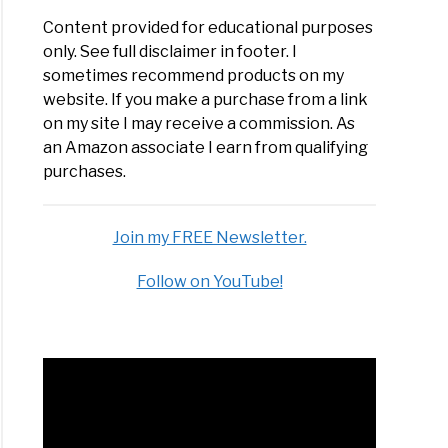
Content provided for educational purposes
only. See full disclaimer in footer. I
sometimes recommend products on my
website. If you make a purchase from a link
on my site I may receive a commission. As
an Amazon associate I earn from qualifying
purchases.
Join my FREE Newsletter.
Follow on YouTube!