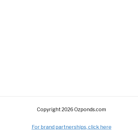
Copyright 2026 Ozponds.com
For brand partnerships, click here