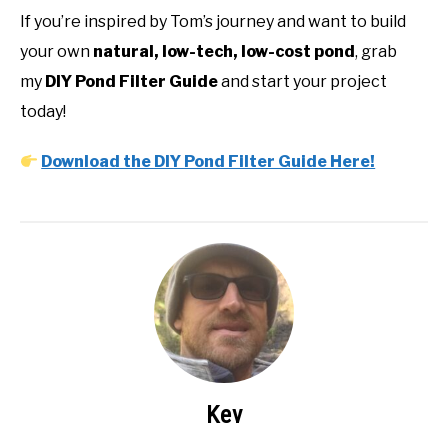
If you’re inspired by Tom’s journey and want to build
your own
natural, low-tech, low-cost pond
, grab
my
DIY Pond Filter Guide
and start your project
today!
Download the DIY Pond Filter Guide Here!
Kev