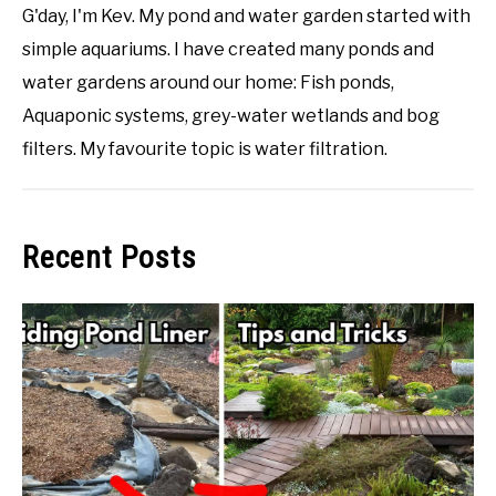
G'day, I'm Kev. My pond and water garden started with
simple aquariums. I have created many ponds and
water gardens around our home: Fish ponds,
Aquaponic systems, grey-water wetlands and bog
filters. My favourite topic is water filtration.
Recent Posts