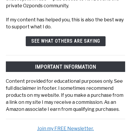
private Ozponds community.
If my content has helped you, this is also the best way
to support what I do.
SEE WHAT OTHERS ARE SAYING
IMPORTANT INFORMATION
Content provided for educational purposes only. See
full disclaimer in footer. I sometimes recommend
products on my website. If you make a purchase from
a link on my site I may receive a commission. As an
Amazon associate I earn from qualifying purchases.
Join my FREE Newsletter.