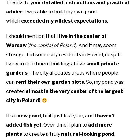
Thanks to your
detailed instructions and practical
advice
, I was able to build my own pond,
which
exceeded my wildest expectations
.
I should mention that I
live in the center of
Warsaw
(
the capital of Poland
). And it may seem
strange, but some city residents in Poland, despite
living in apartment buildings, have
small private
gardens
. The city allocates areas where people
can
rent their own garden plots
. So, my pond was
created
almost in the very center of the largest
city in Poland!
It’s a
new pond
, built just last year, and
I haven’t
added fish yet
. Over time, I plan to
add more
plants
to create a truly
natural-looking pond
.