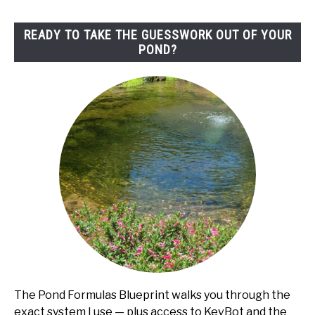
to
Fix)
READY TO TAKE THE GUESSWORK OUT OF YOUR
POND?
The Pond Formulas Blueprint walks you through the
exact system I use — plus access to KevBot and the