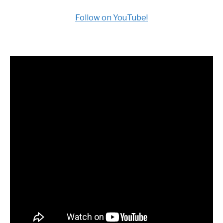
Follow on YouTube!