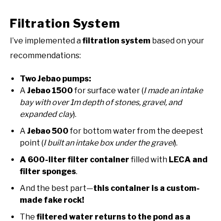
Filtration System
I’ve implemented a
filtration system
based on your
recommendations:
Two Jebao pumps:
A
Jebao 1500
for surface water (
I made an intake
bay with over 1m depth of stones, gravel, and
expanded clay
).
A
Jebao 500
for bottom water from the deepest
point (
I built an intake box under the gravel
).
A 600-liter filter container
filled with
LECA and
filter sponges
.
And the best part—
this container is a custom-
made fake rock!
The
filtered water returns to the pond as a