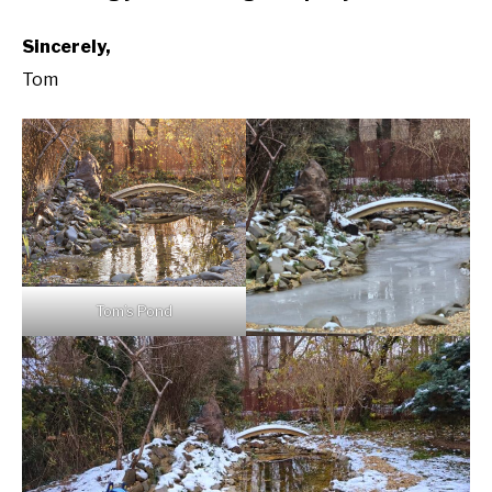
Sincerely,
Tom
Tom’s Pond