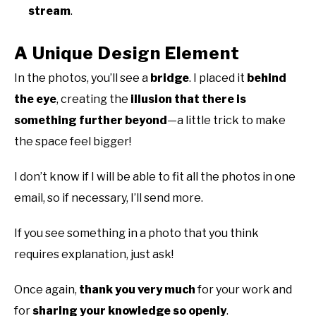
stream
.
A Unique Design Element
In the photos, you’ll see a
bridge
. I placed it
behind
the eye
, creating the
illusion that there is
something further beyond
—a little trick to make
the space feel bigger!
I don’t know if I will be able to fit all the photos in one
email, so if necessary, I’ll send more.
If you see something in a photo that you think
requires explanation, just ask!
Once again,
thank you very much
for your work and
for
sharing your knowledge so openly
.