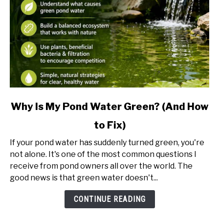
link
Why Is My Pond Water Green? (And How
to
to Fix)
Why
Is
If your pond water has suddenly turned green, you're
My
not alone. It's one of the most common questions I
Pond
receive from pond owners all over the world. The
Water
good news is that green water doesn't...
Green?
(And
CONTINUE READING
How