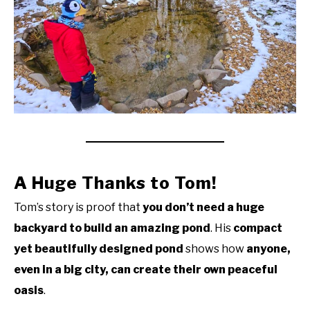
A Huge Thanks to Tom!
Tom’s story is proof that
you don’t need a huge
backyard to build an amazing pond
. His
compact
yet beautifully designed pond
shows how
anyone,
even in a big city, can create their own peaceful
oasis
.