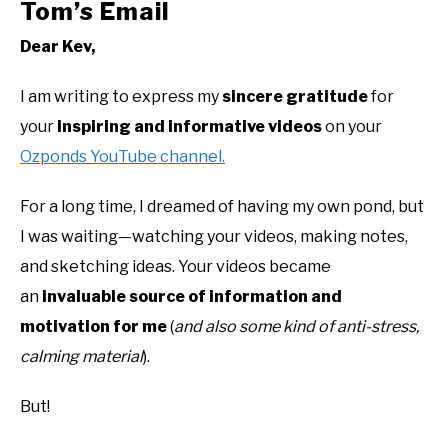
Tom’s Email
Dear Kev,
I am writing to express my
sincere gratitude
for
your
inspiring and informative videos
on your
Ozponds YouTube channel.
For a long time, I dreamed of having my own pond, but
I was waiting—watching your videos, making notes,
and sketching ideas. Your videos became
an
invaluable source of information and
motivation for me
(
and also some kind of anti-stress,
calming material
).
But!