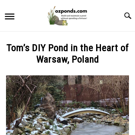
Skip
to
Searc
content
ABOUT ME
Tom’s DIY Pond in the Heart of
RECOMMENDED POND EQUIPMENT
Warsaw, Poland
Written
BUILD
by
Kev
MAINTENANCE
in
DIY
PROBLEMS/SOLUTIONS
Ponds
CONTACT