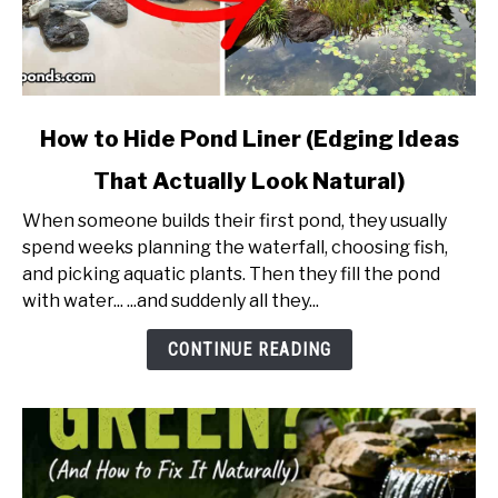
link
How to Hide Pond Liner (Edging Ideas
to
That Actually Look Natural)
How
to
When someone builds their first pond, they usually
Hide
spend weeks planning the waterfall, choosing fish,
Pond
and picking aquatic plants. Then they fill the pond
Liner
with water... ...and suddenly all they...
(Edging
Ideas
CONTINUE READING
That
Actually
Look
Natural)