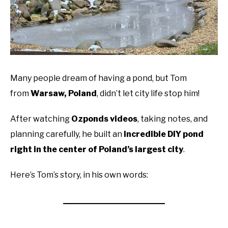
Many people dream of having a pond, but Tom
from
Warsaw, Poland
, didn’t let city life stop him!
After watching
Ozponds videos
, taking notes, and
planning carefully, he built an
incredible DIY pond
right in the center of Poland’s largest city
.
Here’s Tom’s story, in his own words: