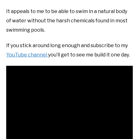
It appeals to me to be able to swim in a natural body
of water without the harsh chemicals found in most
swimming pools.
If you stick around long enough and subscribe to my
YouTube channel
you’ll get to see me build it one day.