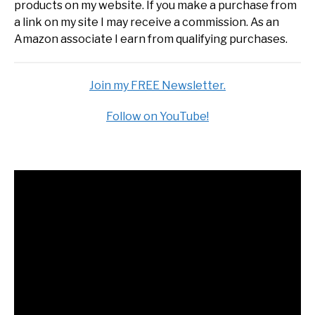
products on my website. If you make a purchase from
a link on my site I may receive a commission. As an
Amazon associate I earn from qualifying purchases.
Join my FREE Newsletter.
Follow on YouTube!