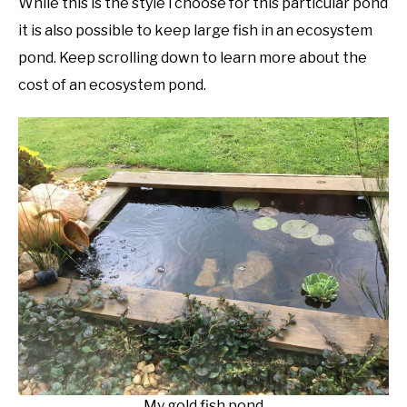
While this is the style i choose for this particular pond
it is also possible to keep large fish in an ecosystem
pond. Keep scrolling down to learn more about the
cost of an ecosystem pond.
My gold fish pond