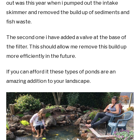
out was this year when i pumped out the intake
skimmer and removed the build up of sediments and
fish waste.
The second one i have added a valve at the base of
the filter. This should allow me remove this build up
more efficiently in the future.
If you can afford it these types of ponds are an
amazing addition to your landscape.