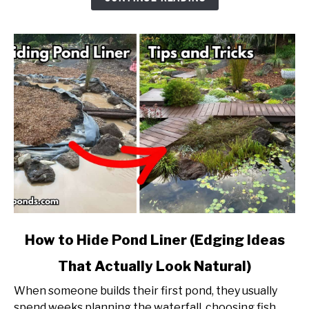
Into
a
Natural
Pond?
link
How to Hide Pond Liner (Edging Ideas
to
That Actually Look Natural)
How
to
When someone builds their first pond, they usually
Hide
spend weeks planning the waterfall, choosing fish,