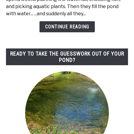
Pond
and picking aquatic plants. Then they fill the pond
Liner
with water... ...and suddenly all they...
(Edging
Ideas
CONTINUE READING
That
Actually
Look
READY TO TAKE THE GUESSWORK OUT OF YOUR
Natural)
POND?