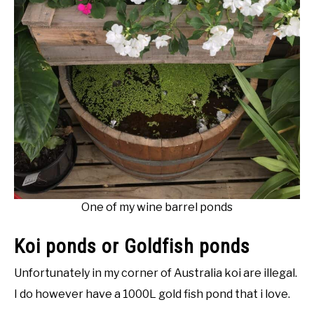
One of my wine barrel ponds
Koi ponds or Goldfish ponds
Unfortunately in my corner of Australia koi are illegal.
I do however have a 1000L gold fish pond that i love.