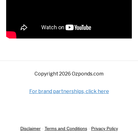
Copyright 2026 Ozponds.com
For brand partnerships, click here
Disclaimer
-
Terms and Conditions
-
Privacy Policy