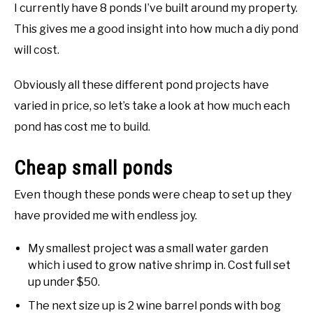
I currently have 8 ponds I’ve built around my property.
This gives me a good insight into how much a diy pond
will cost.
Obviously all these different pond projects have
varied in price, so let’s take a look at how much each
pond has cost me to build.
Cheap small ponds
Even though these ponds were cheap to set up they
have provided me with endless joy.
My smallest project was a small water garden
which i used to grow native shrimp in. Cost full set
up under $50.
The next size up is 2 wine barrel ponds with bog