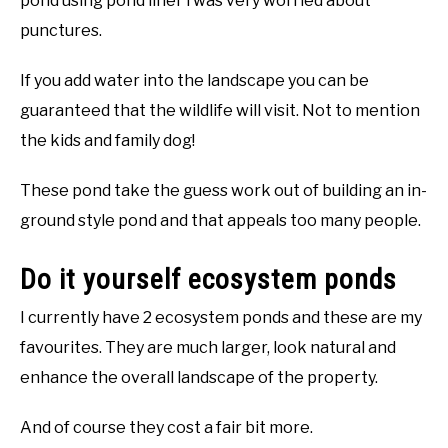
pond using pond liner i was very worried about
punctures.
If you add water into the landscape you can be
guaranteed that the wildlife will visit. Not to mention
the kids and family dog!
These pond take the guess work out of building an in-
ground style pond and that appeals too many people.
Do it yourself ecosystem ponds
I currently have 2 ecosystem ponds and these are my
favourites. They are much larger, look natural and
enhance the overall landscape of the property.
And of course they cost a fair bit more.