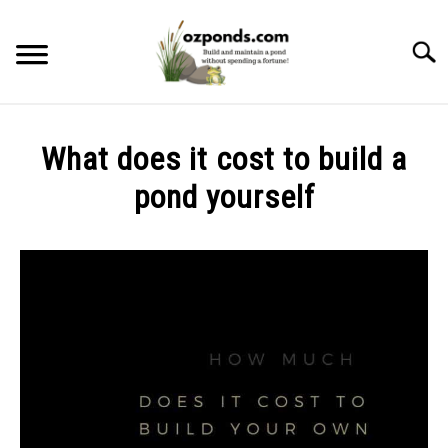
Skip
to
Searc
content
ABOUT ME
What does it cost to build a
RECOMMENDED POND EQUIPMENT
pond yourself
Written
BUILD
by
Kev
MAINTENANCE
in
Build
PROBLEMS/SOLUTIONS
CONTACT