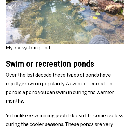
My ecosystem pond
Swim or recreation ponds
Over the last decade these types of ponds have
rapidly grown in popularity. A swim or recreation
pond is a pond you can swim in during the warmer
months.
Yet unlike a swimming pool it doesn’t become useless
during the cooler seasons. These ponds are very