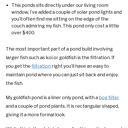
This ponds sits directly under our living room
window, I’ve added a couple of solar pond lights and
you’ll often find me sitting on the edge of the
couch admiring my fish. This pond only cost a little
over $400.
The most important part of a pond build involving
larger fish such as koi or goldfish is the filtration. If
you get the
filtration
right you’ll have an easy to
maintain pond where you can just sit back and enjoy
the fish.
My goldfish pond is a liner only pond, with a
bog filter
and a couple of pond plants. It is rectangular shaped,
giving it a more formal look.