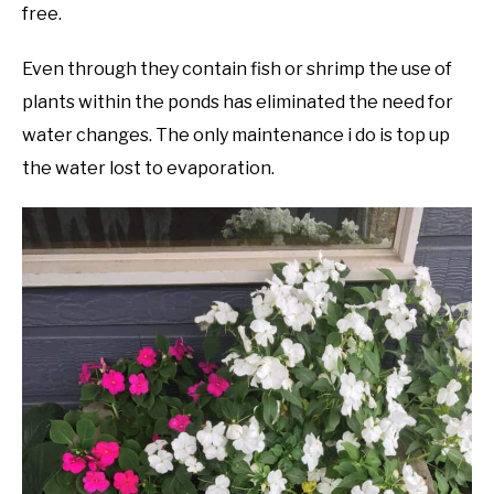
free.
Even through they contain fish or shrimp the use of
plants within the ponds has eliminated the need for
water changes. The only maintenance i do is top up
the water lost to evaporation.