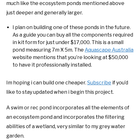
much like the ecosystem ponds mentioned above
just deeper and generally larger.
I plan on building one of these ponds in the future.
As a guide you can buy all the components required
in kit form for just under $17,000. This is a small
pond measuring 7m X 5m. The
Aquascape Australia
website mentions that you’re looking at $50,000
to have it professionally installed.
Im hoping i can build one cheaper.
Subscribe
if you’d
like to stay updated when i begin this project.
A swim or rec pond incorporates all the elements of
an ecosystem pond and incorporates the filtering
abilities of a wetland, very similar to my grey water
garden.