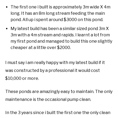
The first one i built is approximately 3m wide X 4m
long. It has an 8m long stream feeding the main
pond. All up i spent around $3000 on this pond.
My latest build has been a similar sized pond 3m X
3m with a 4m stream and rapids. I learnt a lot from
my first pond and managed to build this one slightly
cheaper at a little over $2000.
I must say i am really happy with my latest build if it
was constructed by a professional it would cost
$10,000 or more.
These ponds are amazingly easy to maintain. The only
maintenance is the occasional pump clean.
In the 3 years since i built the first one the only clean