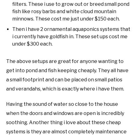
filters. These i use to grow out or breed small pond
fish like rosy barbs and white cloud mountain
minnows. These cost me just under $150 each.
Then i have 2 ornamental aquaponics systems that
i currently have goldfish in. These set ups cost me
under $300 each.
The above setups are great for anyone wanting to
get into pond and fish keeping cheaply. They all have
a small footprint and can be placed on small patios
and verandahs, which is exactly where i have them.
Having the sound of water so close to the house
when the doors and windows are open is incredibly
soothing. Another thing i love about these cheap
systems is they are almost completely maintenance