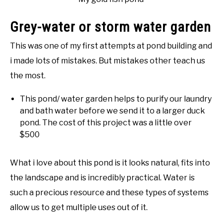
Grey-water or storm water garden
This was one of my first attempts at pond building and
i made lots of mistakes. But mistakes other teach us
the most.
This pond/ water garden helps to purify our laundry
and bath water before we send it to a larger duck
pond. The cost of this project was a little over
$500
What i love about this pond is it looks natural, fits into
the landscape and is incredibly practical. Water is
such a precious resource and these types of systems
allow us to get multiple uses out of it.