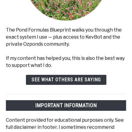
The Pond Formulas Blueprint walks you through the
exact system I use — plus access to KevBot and the
private Ozponds community.
If my content has helped you, this is also the best way
to support what I do.
SEE WHAT OTHERS ARE SAYING
IMPORTANT INFORMATION
Content provided for educational purposes only. See
full disclaimer in footer. I sometimes recommend