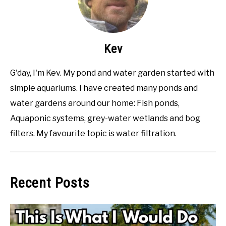
Kev
G'day, I'm Kev. My pond and water garden started with
simple aquariums. I have created many ponds and
water gardens around our home: Fish ponds,
Aquaponic systems, grey-water wetlands and bog
filters. My favourite topic is water filtration.
Recent Posts