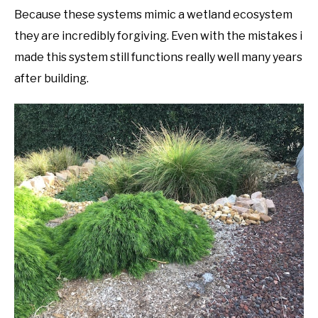
Because these systems mimic a wetland ecosystem
they are incredibly forgiving. Even with the mistakes i
made this system still functions really well many years
after building.