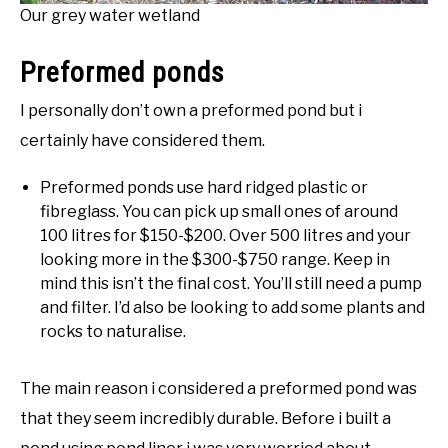
Our grey water wetland
Preformed ponds
I personally don’t own a preformed pond but i
certainly have considered them.
Preformed ponds use hard ridged plastic or
fibreglass. You can pick up small ones of around
100 litres for $150-$200. Over 500 litres and your
looking more in the $300-$750 range. Keep in
mind this isn’t the final cost. You’ll still need a pump
and filter. I’d also be looking to add some plants and
rocks to naturalise.
The main reason i considered a preformed pond was
that they seem incredibly durable. Before i built a