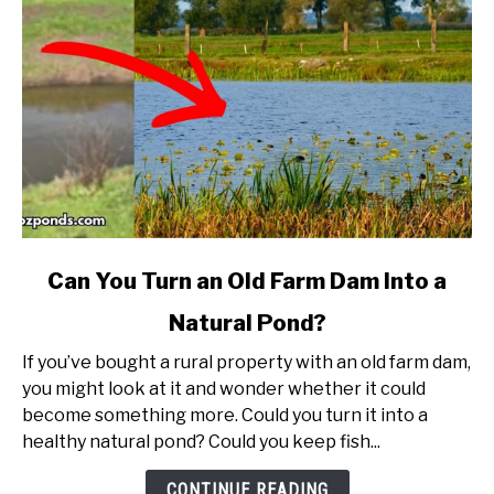
link
Can You Turn an Old Farm Dam Into a
to
Natural Pond?
Can
You
If you’ve bought a rural property with an old farm dam,
Turn
you might look at it and wonder whether it could
an
become something more. Could you turn it into a
Old
healthy natural pond? Could you keep fish...
Farm
Dam
CONTINUE READING