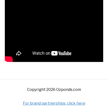
Copyright 2026 Ozponds.com
For brand partnerships, click here