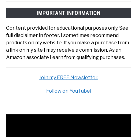
IMPORTANT INFORMATION
Content provided for educational purposes only. See
full disclaimer in footer. I sometimes recommend
products on my website. If you make a purchase from
a link on my site I may receive a commission. As an
Amazon associate I earn from qualifying purchases.
Join my FREE Newsletter.
Follow on YouTube!