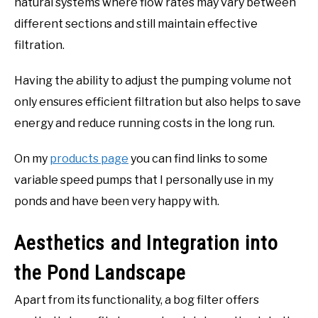
natural systems where flow rates may vary between
different sections and still maintain effective
filtration.
Having the ability to adjust the pumping volume not
only ensures efficient filtration but also helps to save
energy and reduce running costs in the long run.
On my
products page
you can find links to some
variable speed pumps that I personally use in my
ponds and have been very happy with.
Aesthetics and Integration into
the Pond Landscape
Apart from its functionality, a bog filter offers