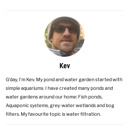
Kev
G'day, I'm Kev. My pond and water garden started with
simple aquariums. I have created many ponds and
water gardens around our home: Fish ponds,
Aquaponic systems, grey-water wetlands and bog
filters. My favourite topic is water filtration.