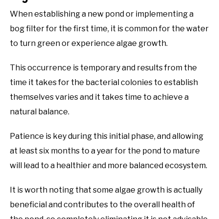
When establishing a new pond or implementing a
bog filter for the first time, it is common for the water
to turn green or experience algae growth.
This occurrence is temporary and results from the
time it takes for the bacterial colonies to establish
themselves varies and it takes time to achieve a
natural balance.
Patience is key during this initial phase, and allowing
at least six months to a year for the pond to mature
will lead to a healthier and more balanced ecosystem.
It is worth noting that some algae growth is actually
beneficial and contributes to the overall health of