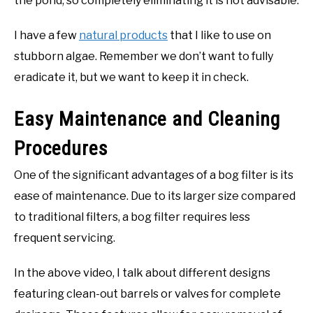
the pond, so completely eliminating it is not advisable.
I have a few
natural products
that I like to use on
stubborn algae. Remember we don’t want to fully
eradicate it, but we want to keep it in check.
Easy Maintenance and Cleaning
Procedures
One of the significant advantages of a bog filter is its
ease of maintenance. Due to its larger size compared
to traditional filters, a bog filter requires less
frequent servicing.
In the above video, I talk about different designs
featuring clean-out barrels or valves for complete