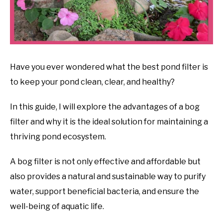
Have you ever wondered what the best pond filter is
to keep your pond clean, clear, and healthy?
In this guide, I will explore the advantages of a bog
filter and why it is the ideal solution for maintaining a
thriving pond ecosystem.
A bog filter is not only effective and affordable but
also provides a natural and sustainable way to purify
water, support beneficial bacteria, and ensure the
well-being of aquatic life.