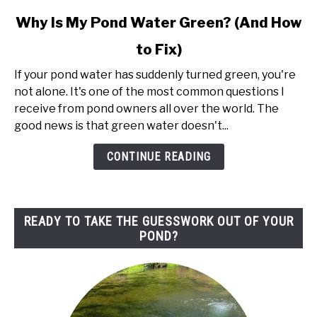
link
Why Is My Pond Water Green? (And How
to
to Fix)
Why
Is
If your pond water has suddenly turned green, you're
My
not alone. It's one of the most common questions I
Pond
receive from pond owners all over the world. The
Water
good news is that green water doesn't...
Green?
(And
CONTINUE READING
How
to
Fix)
READY TO TAKE THE GUESSWORK OUT OF YOUR
POND?