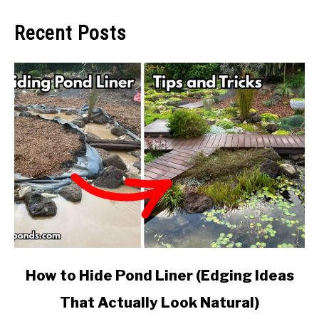
Recent Posts
link
How to Hide Pond Liner (Edging Ideas
to
That Actually Look Natural)
How