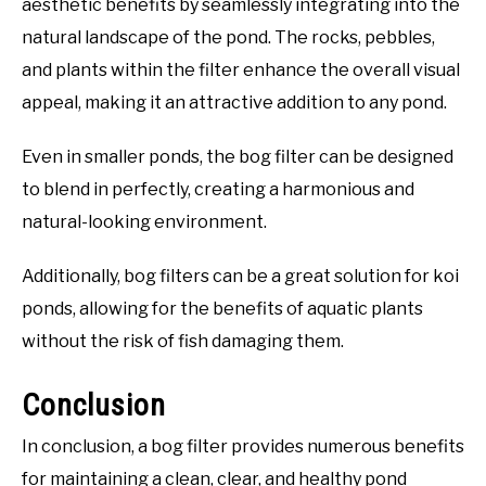
aesthetic benefits by seamlessly integrating into the
natural landscape of the pond. The rocks, pebbles,
and plants within the filter enhance the overall visual
appeal, making it an attractive addition to any pond.
Even in smaller ponds, the bog filter can be designed
to blend in perfectly, creating a harmonious and
natural-looking environment.
Additionally, bog filters can be a great solution for koi
ponds, allowing for the benefits of aquatic plants
without the risk of fish damaging them.
Conclusion
In conclusion, a bog filter provides numerous benefits
for maintaining a clean, clear, and healthy pond