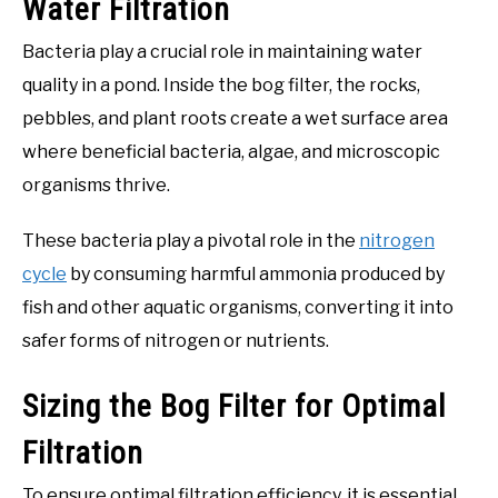
Water Filtration
Bacteria play a crucial role in maintaining water
quality in a pond. Inside the bog filter, the rocks,
pebbles, and plant roots create a wet surface area
where beneficial bacteria, algae, and microscopic
organisms thrive.
These bacteria play a pivotal role in the
nitrogen
cycle
by consuming harmful ammonia produced by
fish and other aquatic organisms, converting it into
safer forms of nitrogen or nutrients.
Sizing the Bog Filter for Optimal
Filtration
To ensure optimal filtration efficiency, it is essential