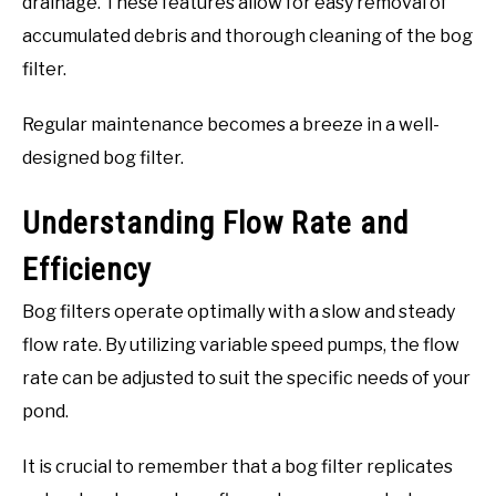
drainage. These features allow for easy removal of
accumulated debris and thorough cleaning of the bog
filter.
Regular maintenance becomes a breeze in a well-
designed bog filter.
Understanding Flow Rate and
Efficiency
Bog filters operate optimally with a slow and steady
flow rate. By utilizing variable speed pumps, the flow
rate can be adjusted to suit the specific needs of your
pond.
It is crucial to remember that a bog filter replicates