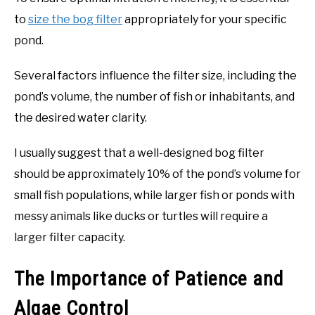
to
size the bog filter
appropriately for your specific
pond.
Several factors influence the filter size, including the
pond’s volume, the number of fish or inhabitants, and
the desired water clarity.
I usually suggest that a well-designed bog filter
should be approximately 10% of the pond’s volume for
small fish populations, while larger fish or ponds with
messy animals like ducks or turtles will require a
larger filter capacity.
The Importance of Patience and
Algae Control