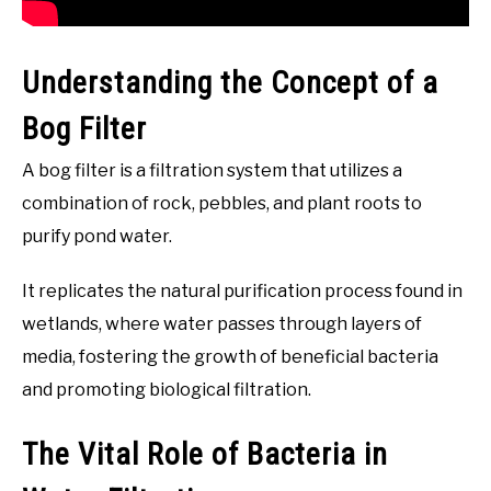
Understanding the Concept of a
Bog Filter
A bog filter is a filtration system that utilizes a
combination of rock, pebbles, and plant roots to
purify pond water.
It replicates the natural purification process found in
wetlands, where water passes through layers of
media, fostering the growth of beneficial bacteria
and promoting biological filtration.
The Vital Role of Bacteria in