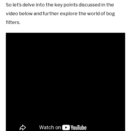
So let’s delve into the key points discussed in the
video below and further explore the world of bog
filters.