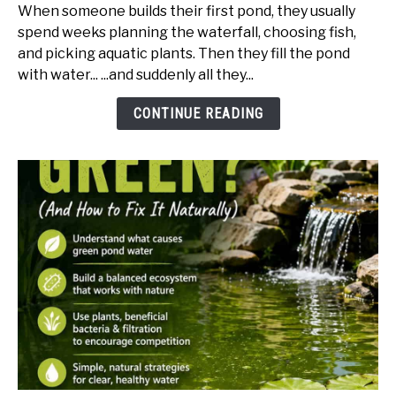
to
When someone builds their first pond, they usually
Hide
spend weeks planning the waterfall, choosing fish,
Pond
and picking aquatic plants. Then they fill the pond
Liner
with water... ...and suddenly all they...
(Edging
Ideas
CONTINUE READING
That
Actually
Look
Natural)