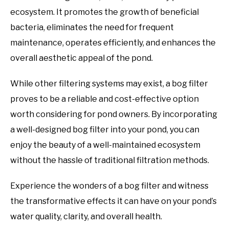
ecosystem. It promotes the growth of beneficial
bacteria, eliminates the need for frequent
maintenance, operates efficiently, and enhances the
overall aesthetic appeal of the pond.
While other filtering systems may exist, a bog filter
proves to be a reliable and cost-effective option
worth considering for pond owners. By incorporating
a well-designed bog filter into your pond, you can
enjoy the beauty of a well-maintained ecosystem
without the hassle of traditional filtration methods.
Experience the wonders of a bog filter and witness
the transformative effects it can have on your pond’s
water quality, clarity, and overall health.