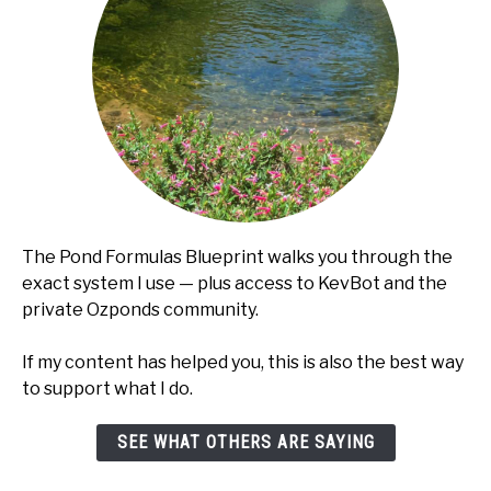
The Pond Formulas Blueprint walks you through the
exact system I use — plus access to KevBot and the
private Ozponds community.
If my content has helped you, this is also the best way
to support what I do.
SEE WHAT OTHERS ARE SAYING