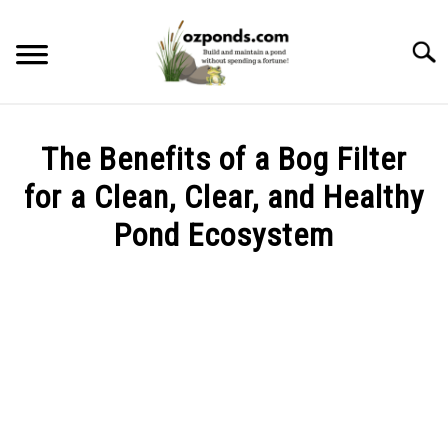
Skip
to
Searc
content
ABOUT ME
The Benefits of a Bog Filter
RECOMMENDED POND EQUIPMENT
for a Clean, Clear, and Healthy
Pond Ecosystem
BUILD
Written
by
MAINTENANCE
Kev
PROBLEMS/SOLUTIONS
in
Build
,
Problems/Solutions
CONTACT