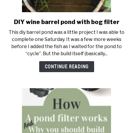
DIY wine barrel pond with bog filter
link
to
This diy barrel pond was a little project I was able to
DIY
complete one Saturday. It was a few more weeks
wine
before I added the fish as I waited for the pond to
barrel
“cycle”. But the build itself (basically...
pond
with
CONTINUE READING
bog
filter