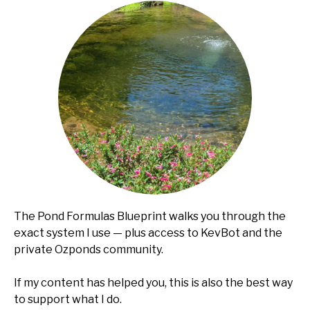
The Pond Formulas Blueprint walks you through the
exact system I use — plus access to KevBot and the
private Ozponds community.
If my content has helped you, this is also the best way
to support what I do.