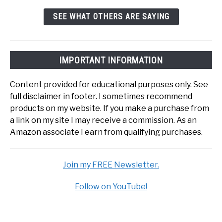
SEE WHAT OTHERS ARE SAYING
IMPORTANT INFORMATION
Content provided for educational purposes only. See
full disclaimer in footer. I sometimes recommend
products on my website. If you make a purchase from
a link on my site I may receive a commission. As an
Amazon associate I earn from qualifying purchases.
Join my FREE Newsletter.
Follow on YouTube!