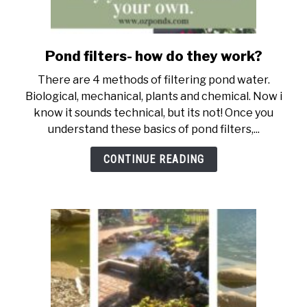
Pond filters- how do they work?
link
to
There are 4 methods of filtering pond water.
Pond
Biological, mechanical, plants and chemical. Now i
filters-
know it sounds technical, but its not! Once you
how
understand these basics of pond filters,...
do
they
CONTINUE READING
work?