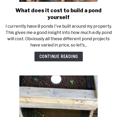
What does it cost to build a pond
link
to
yourself
What
I currently have 8 ponds I've built around my property.
does
This gives me a good insight into how much a diy pond
it
will cost. Obviously all these different pond projects
cost
have varied in price, so let's...
to
build
CONTINUE READING
a
pond
yourself