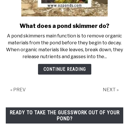
What does a pond skimmer do?
link
to
A pond skimmers main function is to remove organic
What
materials from the pond before they begin to decay.
does
When organic materials like leaves, break down, they
a
release nutrients and gasses into the...
pond
skimmer
CONTINUE READING
do?
« PREV
NEXT »
READY TO TAKE THE GUESSWORK OUT OF YOUR
POND?