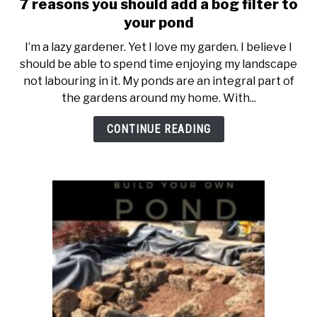
7 reasons you should add a bog filter to
link
to
your pond
7
I’m a lazy gardener. Yet I love my garden. I believe I
reasons
should be able to spend time enjoying my landscape
you
not labouring in it. My ponds are an integral part of
should
the gardens around my home. With...
add
a
CONTINUE READING
bog
filter
to
your
pond