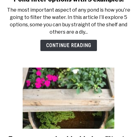
to
The most important aspect of any pond is how you're
Pond
going to filter the water. In this article I’ll explore 5
filter
options, some you can buy straight of the shelf and
options
others are a diy...
with
5
CONTINUE READING
examples.